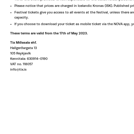
Please notice that prices are charged in Icelandic Kronas (ISK). Published pri
Festival tickets give you access to all events at the festival, unless there
capacity.
If you choose to download your ticket as mobile ticket via the NOVA app, you
These terms are valid from the 17th of May 2023.
Tix Miðasala ehf.
Hallgerðargata 13
105 Reykjavík
Kennitala: 630914-0190
VAT no. 118057
info@tix.is