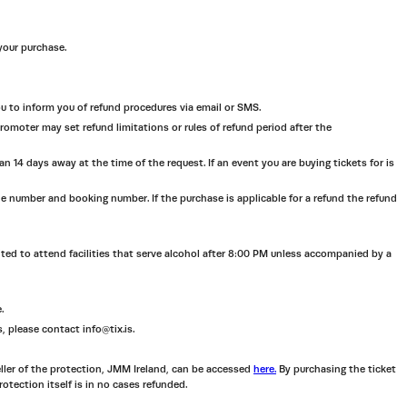
 your purchase.
you to inform you of refund procedures via email or SMS.
omoter may set refund limitations or rules of refund period after the
 14 days away at the time of the request. If an event you are buying tickets for is
ne number and booking number. If the purchase is applicable for a refund the refund
bited to attend facilities that serve alcohol after 8:00 PM unless accompanied by a
.
s, please contact info@tix.is.
eller of the protection, JMM Ireland, can be accessed
here.
By purchasing the ticket
rotection itself is in no cases refunded.