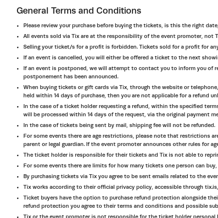
General Terms and Conditions
Please review your purchase before buying the tickets, is this the right date
All events sold via Tix are at the responsibility of the event promoter, not T
Selling your ticket/s for a profit is forbidden. Tickets sold for a profit for
If an event is cancelled, you will either be offered a ticket to the next sho
If an event is postponed, we will attempt to contact you to inform you of r
postponement has been announced.
When buying tickets or gift cards via Tix, through the website or telephone,
held within 14 days of purchase, then you are not applicable for a refund unl
In the case of a ticket holder requesting a refund, within the specified te
will be processed within 14 days of the request, via the original payment m
In the case of tickets being sent by mail, shipping fee will not be refunded.
For some events there are age restrictions, please note that restrictions ar
parent or legal guardian. If the event promoter announces other rules for age
The ticket holder is responsible for their tickets and Tix is not able to reprin
For some events there are limits for how many tickets one person can buy, 
By purchasing tickets via Tix you agree to be sent emails related to the eve
Tix works according to their official privacy policy, accessible through tix.i
Ticket buyers have the option to purchase refund protection alongside their
refund protection you agree to their terms and conditions and possible submis
Tix or the event promoter is not responsible for the ticket holder personal b