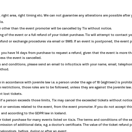
, right area, right timing etc. We can not guarantee any alterations are possible after
ix.
 any other than the event promoter will be cancelled by Tix without notice.
wing of the event or a full refund of your ticket purchase. Tix will attempt to contact 
efund or exchange procedures via email or SMS. If an event is postponed, the event pr
 you have 14 days from purchase to request a refund, given that the event is more than
ess the event is cancelled.
rms and conditions, please send an email to info@tix.is with your name, email, telepho
ethod.
e in accordance with juvenile law i.e. a person under the age of 18 (eighteen) is prohi
 restrictions, those rules are to be followed, unless they are against the juvenile law.
t lost tickets.
if a person exceeds those limits, Tix may cancel the exceeded tickets without notice
nt or services related to the event, from the event promoter. If you do not accept thi
s, and according to the GDPR law in Iceland.
 ticket purchase for many events listed on tix.is. The terms and conditions of the s
sion of additional data, e.g. a doctor’s certificate. The value of the ticket refund p
elongings, before, during or after an event.