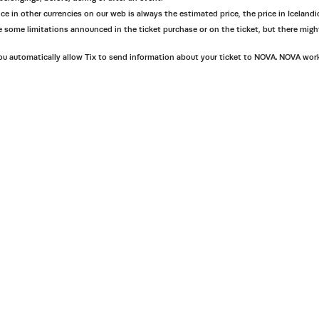
ce in other currencies on our web is always the estimated price, the price in Icelandic
 are some limitations announced in the ticket purchase or on the ticket, but there mig
 automatically allow Tix to send information about your ticket to NOVA. NOVA works af