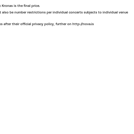
 Kronas is the final price.
ht also be number restrictions per individual concerts subjects to individual venue
ter their official privacy policy, further on http://nova.is