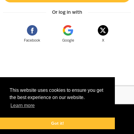
Or log in with
Facebook
Google
X
This website uses cookies to ensure you get
the best experience on our website.
Learn more
©
2026 Tix Miðasala ehf - Powered by
Terms
Tixly
Privacy
Got it!